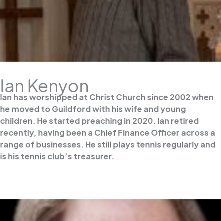
Ian Kenyon
Ian has worshipped at Christ Church since 2002 when
he moved to Guildford with his wife and young
children. He started preaching in 2020. Ian retired
recently, having been a Chief Finance Officer across a
range of businesses. He still plays tennis regularly and
is his tennis club’s treasurer.