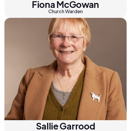
Fiona McGowan
Church Warden
Sallie Garrood