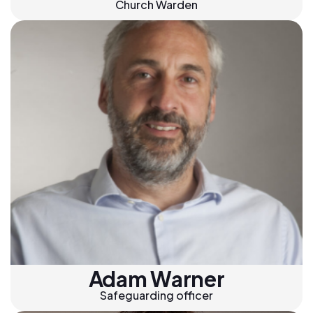
Church Warden
Adam Warner
Safeguarding officer