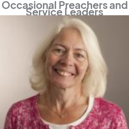
Occasional Preachers and
Service Leaders