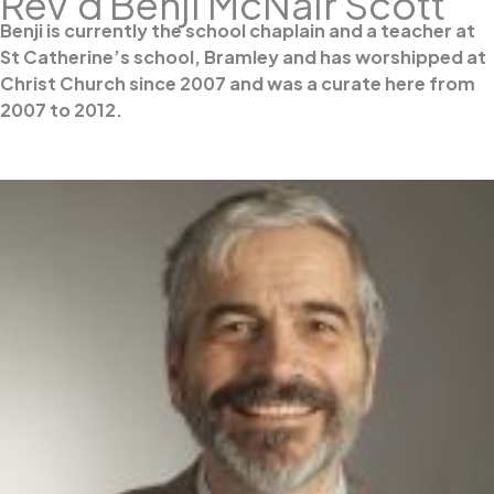
Rev’d Benji McNair Scott
Benji is currently the school chaplain and a teacher at
St Catherine’s school, Bramley and has worshipped at
Christ Church since 2007 and was a curate here from
2007 to 2012.