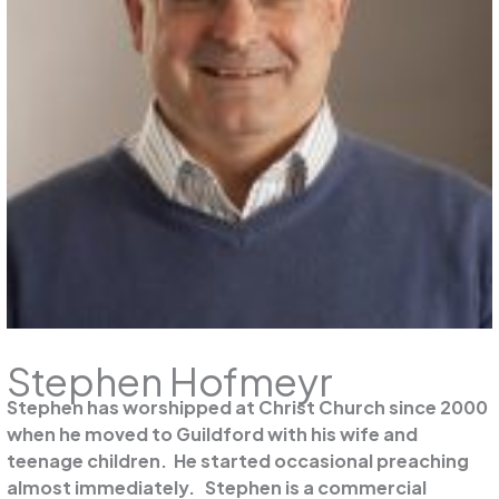
Stephen Hofmeyr
Stephen has worshipped at Christ Church since 2000
when he moved to Guildford with his wife and
teenage children. He started occasional preaching
almost immediately. Stephen is a commercial