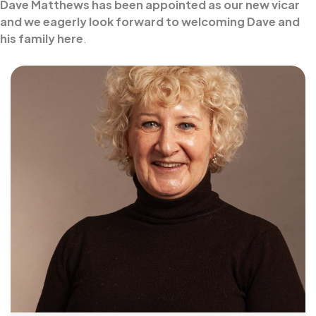
Dave Matthews has been appointed as our new vicar
and we eagerly look forward to welcoming Dave and
his family here
.