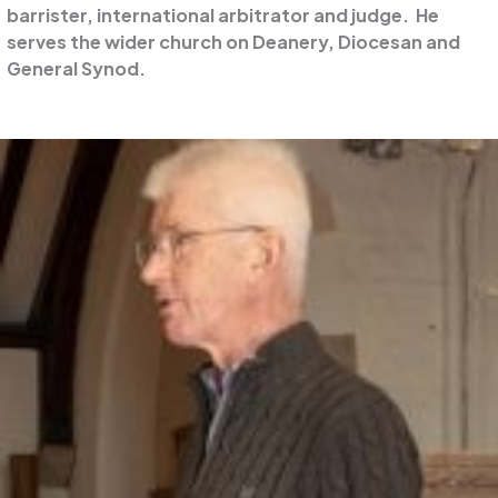
barrister, international arbitrator and judge. He
serves the wider church on Deanery, Diocesan and
General Synod.