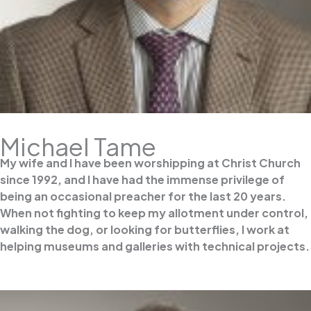
Michael Tame
My wife and I have been worshipping at Christ Church
since 1992, and I have had the immense privilege of
being an occasional preacher for the last 20 years.
When not fighting to keep my allotment under control,
walking the dog, or looking for butterflies, I work at
helping museums and galleries with technical projects.