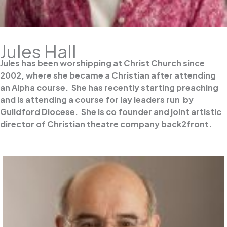
Jules Hall
Jules has been worshipping at Christ Church since
2002, where she became a Christian after attending
an Alpha course. She has recently starting preaching
and is attending a course for lay leaders run by
Guildford Diocese. She is co founder and joint artistic
director of Christian theatre company back2front.