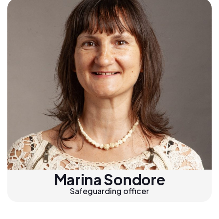
Marina Sondore
Safeguarding officer