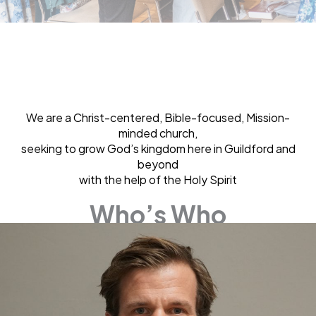
We are a Christ-centered, Bible-focused, Mission-
minded church,
seeking to grow God’s kingdom here in Guildford and
beyond
with the help of the Holy Spirit
Who’s Who