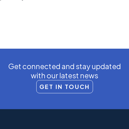
Get connected and stay updated
with our latest news
GET IN TOUCH