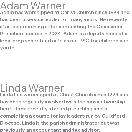
Adam Warner
Adam has worshipped at Christ Church since 1994 and
has been a service leader for many years. He recently
started preaching after completing the Occasional
Preachers course in 2024. Adam is a deputy head at a
local prep school and acts as our PSO for children and
youth.
Linda Warner
Linda has worshipped at Christ Church since 1994 and
has been regularly involved with the musical worship
here. Linda recently started preaching and is
completing a course for lay leaders run by Guildford
Diocese. Linda is the parish administrator but was
previously an accountant and tax advisor.