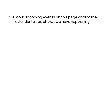
View our upcoming events on this page or click the
calendar to see all that we have happening.