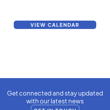
VIEW CALENDAR
Get connected and stay updated
with our latest news