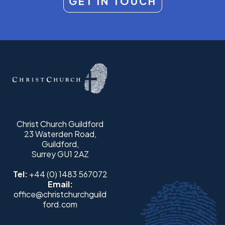
GET IN TOUCH
Christ Church Guildford
23 Waterden Road,
Guildford,
Surrey GU1 2AZ
Tel:
+44 (0) 1483 567072
Email:
office@christchurchguild
ford.com