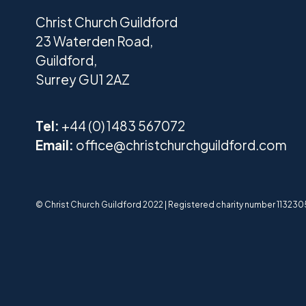
Christ Church Guildford
23 Waterden Road,
Guildford,
Surrey GU1 2AZ
Tel:
+44 (0) 1483 567072
Email:
office@christchurchguildford.com
© Christ Church Guildford 2022 | Registered charity number 1132305