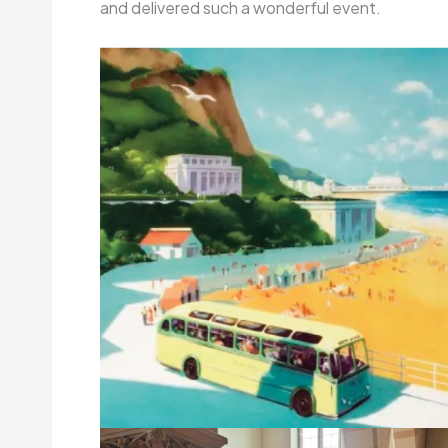
and delivered such a wonderful event.