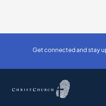
Get connected and stay up