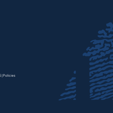
 |
Policies