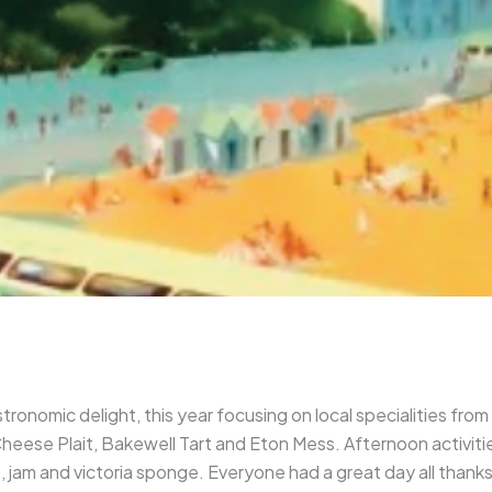
tronomic delight, this year focusing on local specialities from
ese Plait, Bakewell Tart and Eton Mess. Afternoon activities 
, jam and victoria sponge. Everyone had a great day all than