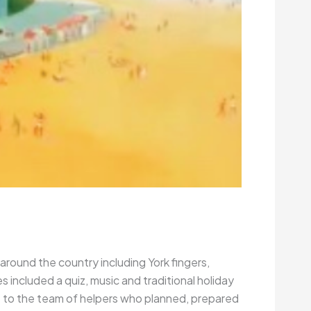
 around the country including York fingers,
included a quiz, music and traditional holiday
ks to the team of helpers who planned, prepared