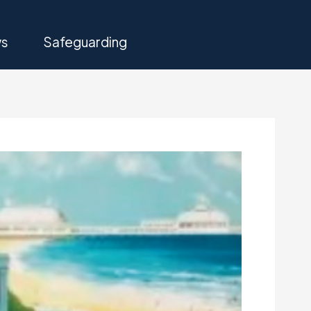
s
Safeguarding