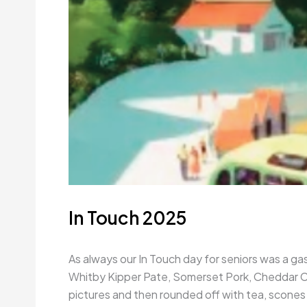
In Touch 2025
As always our In Touch day for seniors was a gas
Whitby Kipper Pate, Somerset Pork, Cheddar Che
pictures and then rounded off with tea, scones 