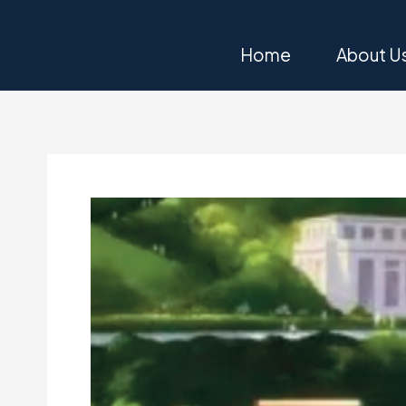
Skip
to
Home
About U
content