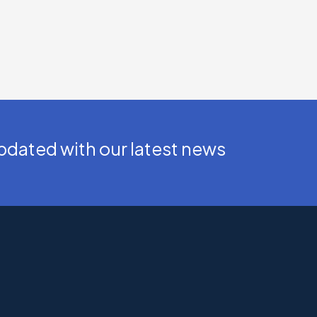
dated with our latest news