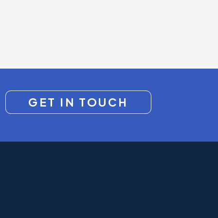
GET IN TOUCH