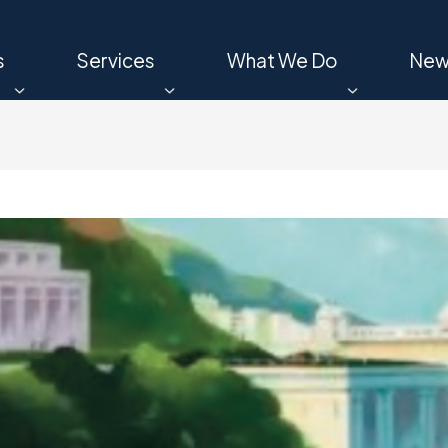
s
Services
What We Do
New